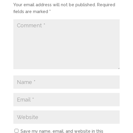
Your email address will not be published.
Required
fields are marked
*
Save my name, email, and website in this