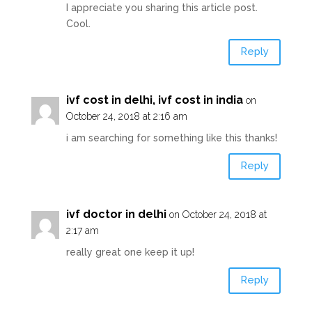
I appreciate you sharing this article post.
Cool.
Reply
ivf cost in delhi, ivf cost in india
on
October 24, 2018 at 2:16 am
i am searching for something like this thanks!
Reply
ivf doctor in delhi
on October 24, 2018 at
2:17 am
really great one keep it up!
Reply