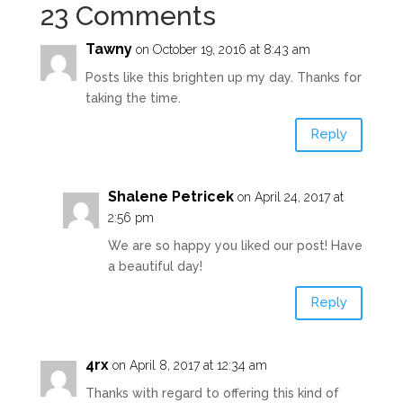
23 Comments
Tawny
on October 19, 2016 at 8:43 am
Posts like this brighten up my day. Thanks for
taking the time.
Reply
Shalene Petricek
on April 24, 2017 at
2:56 pm
We are so happy you liked our post! Have
a beautiful day!
Reply
4rx
on April 8, 2017 at 12:34 am
Thanks with regard to offering this kind of