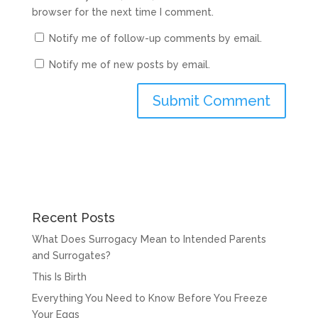
browser for the next time I comment.
Notify me of follow-up comments by email.
Notify me of new posts by email.
Recent Posts
What Does Surrogacy Mean to Intended Parents
and Surrogates?
This Is Birth
Everything You Need to Know Before You Freeze
Your Eggs