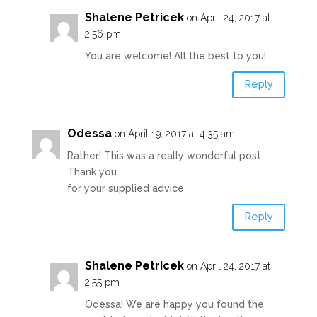
Shalene Petricek
on April 24, 2017 at
2:56 pm
You are welcome! All the best to you!
Reply
Odessa
on April 19, 2017 at 4:35 am
Rather! This was a really wonderful post.
Thank you
for your supplied advice
Reply
Shalene Petricek
on April 24, 2017 at
2:55 pm
Odessa! We are happy you found the