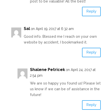
post to be valuable! All the best!
Reply
Sal
on April 19, 2017 at 6:32 am
Good info. Blessed me I reach on your own
website by accident, I bookmarked it.
Reply
Shalene Petricek
on April 24, 2017 at
2:54 pm
We are so happy you found us! Please let
us know if we can be of assistance in the
future!
Reply