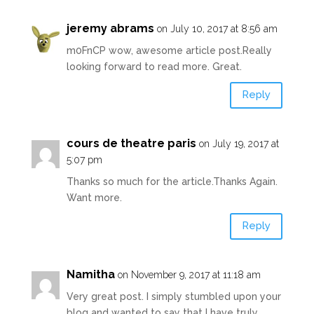
jeremy abrams
on July 10, 2017 at 8:56 am
m0FnCP wow, awesome article post.Really
looking forward to read more. Great.
Reply
cours de theatre paris
on July 19, 2017 at
5:07 pm
Thanks so much for the article.Thanks Again.
Want more.
Reply
Namitha
on November 9, 2017 at 11:18 am
Very great post. I simply stumbled upon your
blog and wanted to say that I have truly