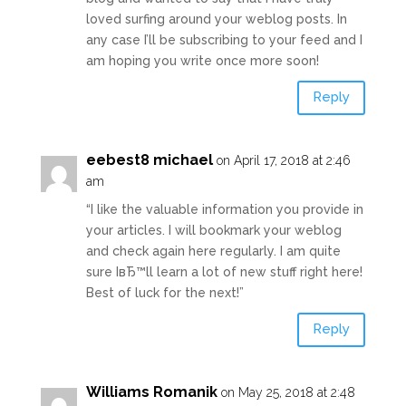
loved surfing around your weblog posts. In
any case I’ll be subscribing to your feed and I
am hoping you write once more soon!
Reply
eebest8 michael
on April 17, 2018 at 2:46
am
“I like the valuable information you provide in
your articles. I will bookmark your weblog
and check again here regularly. I am quite
sure IвЂ™ll learn a lot of new stuff right here!
Best of luck for the next!”
Reply
Williams Romanik
on May 25, 2018 at 2:48