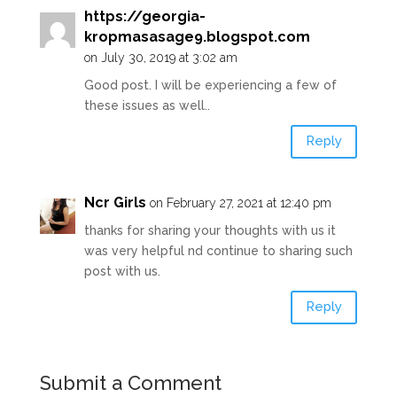
https://georgia-
kropmasasage9.blogspot.com
on July 30, 2019 at 3:02 am
Good post. I will be experiencing a few of
these issues as well..
Reply
Ncr Girls
on February 27, 2021 at 12:40 pm
thanks for sharing your thoughts with us it
was very helpful nd continue to sharing such
post with us.
Reply
Submit a Comment