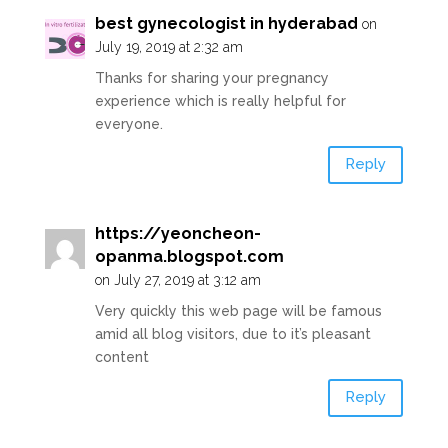
best gynecologist in hyderabad
on
July 19, 2019 at 2:32 am
Thanks for sharing your pregnancy
experience which is really helpful for
everyone.
Reply
https://yeoncheon-
opanma.blogspot.com
on July 27, 2019 at 3:12 am
Very quickly this web page will be famous
amid all blog visitors, due to it’s pleasant
content
Reply