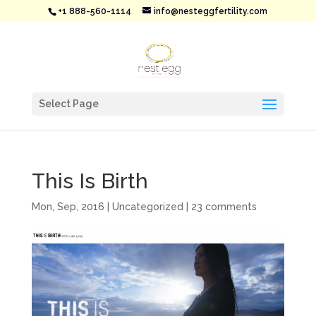
+1 888-560-1114
info@nesteggfertility.com
Select Page
This Is Birth
Mon, Sep, 2016
|
Uncategorized
|
23 comments