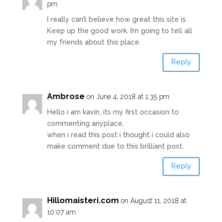
pm
I really can’t believe how great this site is.
Keep up the good work. I’m going to tell all
my friends about this place.
Reply
Ambrose
on June 4, 2018 at 1:35 pm
Hello i am kavin, its my first occasion to
commenting anyplace,
when i read this post i thought i could also
make comment due to this brilliant post.
Reply
Hillomaisteri.com
on August 11, 2018 at
10:07 am