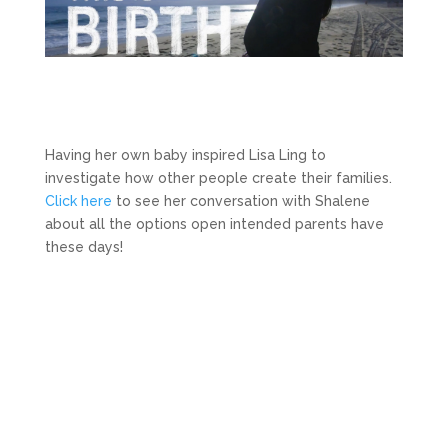
Having her own baby inspired Lisa Ling to
investigate how other people create their families.
Click here
to see her conversation with Shalene
about all the options open intended parents have
these days!