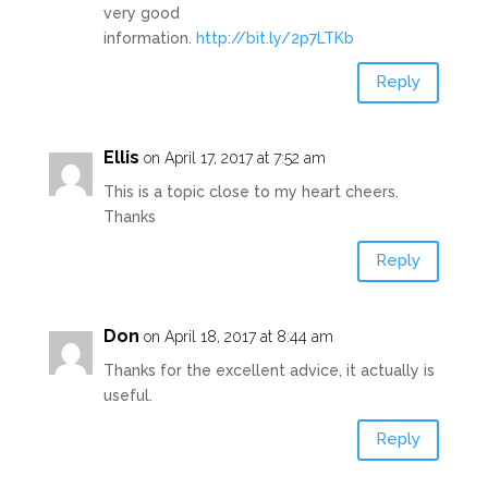
very good
information.
http://bit.ly/2p7LTKb
Reply
Ellis
on April 17, 2017 at 7:52 am
This is a topic close to my heart cheers.
Thanks
Reply
Don
on April 18, 2017 at 8:44 am
Thanks for the excellent advice, it actually is
useful.
Reply