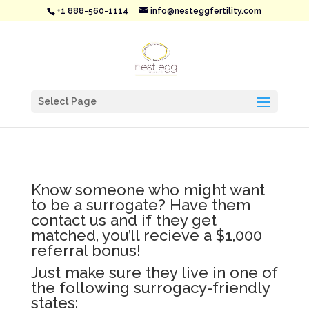
+1 888-560-1114
info@nesteggfertility.com
Select Page
Know someone who might want
to be a surrogate? Have them
contact us and if they get
matched, you’ll recieve a $1,000
referral bonus!
Just make sure they live in one of
the following surrogacy-friendly
states: