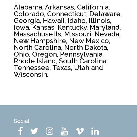
Alabama, Arkansas, California,
Colorado, Connecticut, Delaware,
Georgia, Hawaii, Idaho, Illinois,
Iowa, Kansas, Kentucky, Maryland,
Massachusetts, Missouri, Nevada,
New Hampshire, New Mexico,
North Carolina, North Dakota,
Ohio, Oregon, Pennsylvania,
Rhode Island, South Carolina,
Tennessee, Texas, Utah and
Wisconsin.
Social