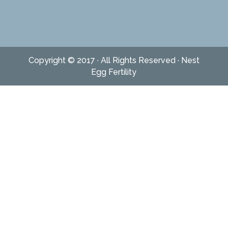
Copyright © 2017 · All Rights Reserved · Nest
Egg Fertility