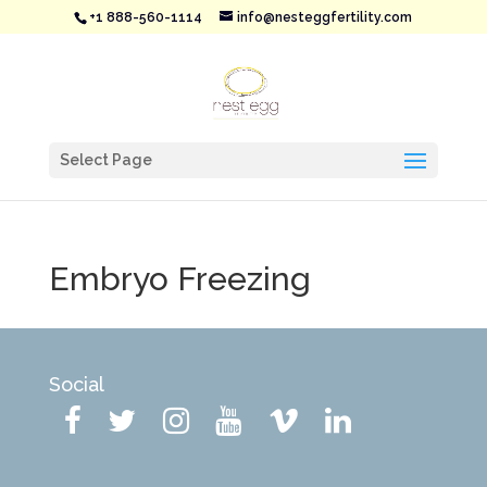
+1 888-560-1114
info@nesteggfertility.com
Select Page
Embryo Freezing
Social